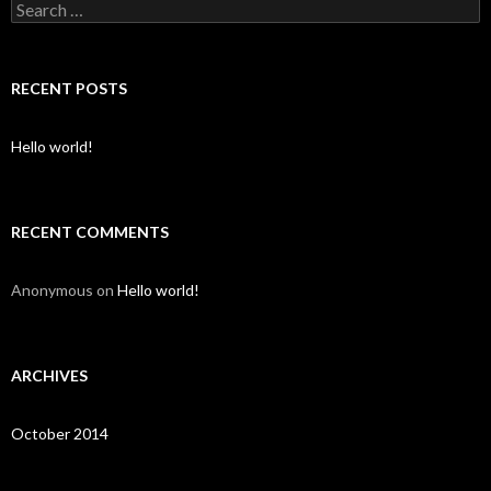
S
e
a
r
c
RECENT POSTS
h
f
o
Hello world!
r
:
RECENT COMMENTS
Anonymous
on
Hello world!
ARCHIVES
October 2014