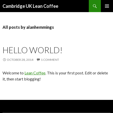
Search
Cambridge UK Lean Coffee
SKIP
PRIMAR
TO
MENU
CONTENT
All posts by alanhemmings
HELLO WORLD!
OCTOBER 28, 2014
1 COMMENT
Welcome to
Lean Coffee
. This is your first post. Edit or delete
it, then start blogging!