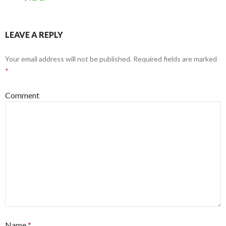
LEAVE A REPLY
Your email address will not be published.
Required fields are marked
*
Comment
Name
*