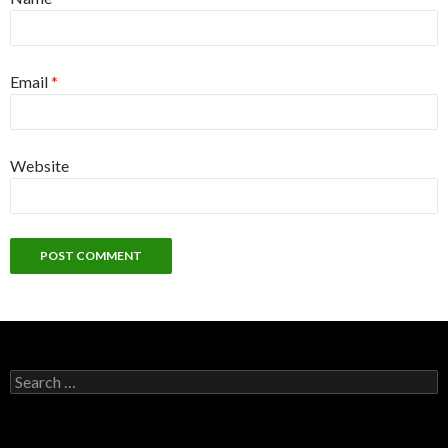
Email
*
Website
S
e
a
r