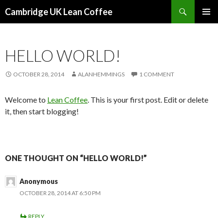
Search
Cambridge UK Lean Coffee
SKIP
PRIMAR
TO
MENU
CONTENT
HELLO WORLD!
OCTOBER 28, 2014
ALANHEMMINGS
1 COMMENT
Welcome to
Lean Coffee
. This is your first post. Edit or delete
it, then start blogging!
ONE THOUGHT ON “HELLO WORLD!”
Anonymous
OCTOBER 28, 2014 AT 6:50 PM
REPLY