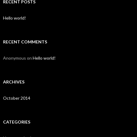
c
RECENT POSTS
h
f
o
Hello world!
r
:
RECENT COMMENTS
Anonymous
on
Hello world!
ARCHIVES
October 2014
CATEGORIES